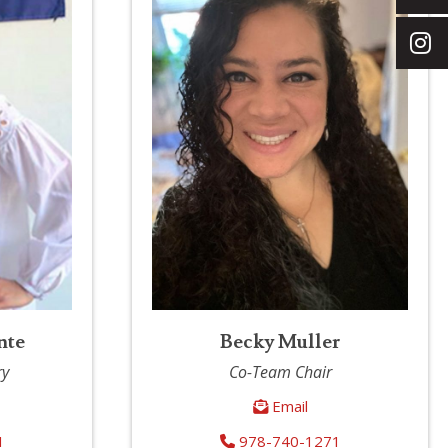
nte
Becky Muller
ry
Co-Team Chair
Email
1
978-740-1271