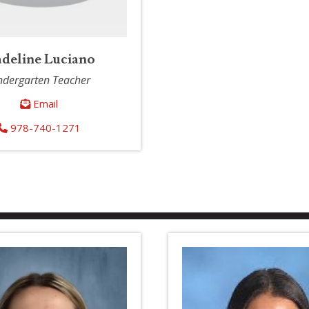
deline Luciano
ndergarten Teacher
Email
978-740-1271