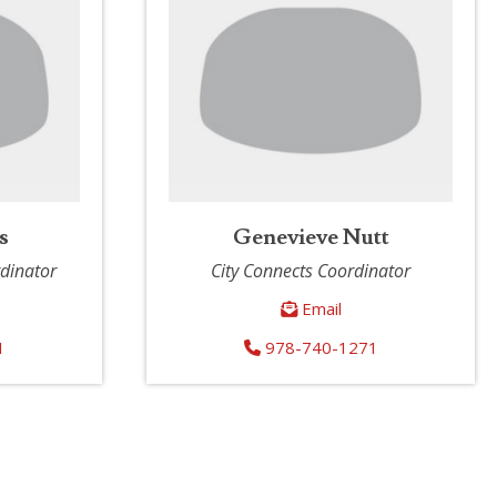
s
Genevieve Nutt
rdinator
City Connects Coordinator
Email
1
978-740-1271