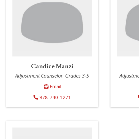
Candice Manzi
Adjustment Counselor, Grades 3-5
Adjustme
Email
978-740-1271