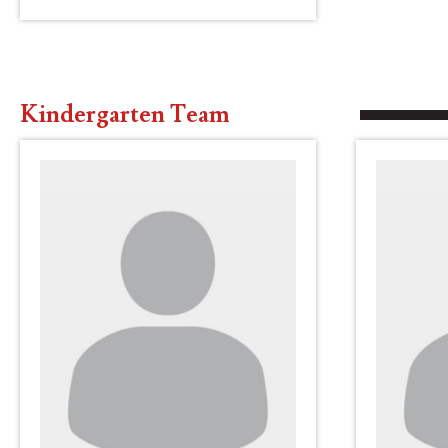
Kindergarten Team