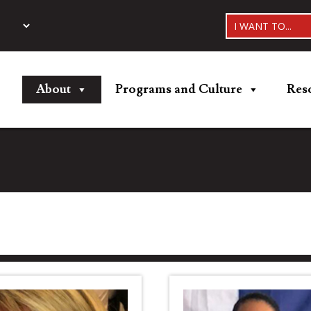
I WANT TO...
About
Programs and Culture
Res