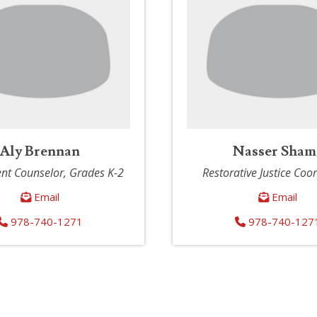
Aly Brennan
Nasser Sham
nt Counselor, Grades K-2
Restorative Justice Coo
Email
Email
978-740-1271
978-740-127