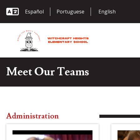
Español
Portuguese
Meet Our Teams
Administration