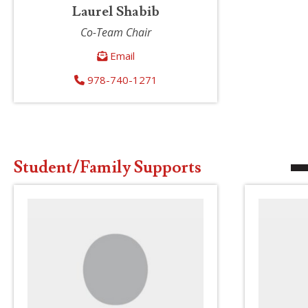
Laurel Shabib
Co-Team Chair
Email
978-740-1271
Student/Family Supports