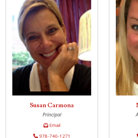
Susan Carmona
Principal
A
Email
978-740-1271