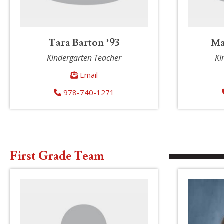
Tara Barton ’93
Ma
Kindergarten Teacher
KI
Email
978-740-1271
First Grade Team