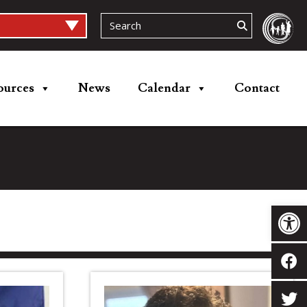
ources
News
Calendar
Contact
Op