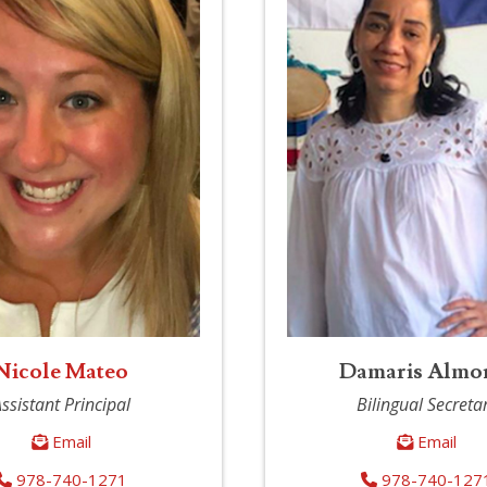
Nicole Mateo
Damaris Almo
ssistant Principal
Bilingual Secreta
Email
Email
978-740-1271
978-740-127