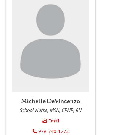
Michelle DeVincenzo
School Nurse, MSN, CPNP, RN
Email
978-740-1273