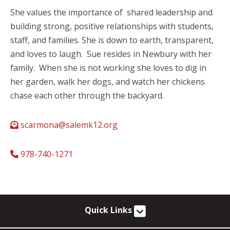
She values the importance of shared leadership and
building strong, positive relationships with students,
staff, and families. She is down to earth, transparent,
and loves to laugh. Sue resides in Newbury with her
family. When she is not working she loves to dig in
her garden, walk her dogs, and watch her chickens
chase each other through the backyard.
scarmona@salemk12.org
978-740-1271
Quick Links