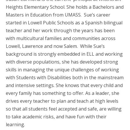
Heights Elementary School. She holds a Bachelors and
Masters in Education from UMASS. Sue’s career
started in Lowell Public Schools as a Spanish bilingual
teacher and her work through the years has been
with multicultural families and communities across
Lowell, Lawrence and now Salem. While Sue’s
background is strongly embedded in ELL and working
with diverse populations, she has developed strong
skills in managing the unique challenges of working
with Students with Disabilities both in the mainstream
and intensive settings. She knows that every child and
every family has something to offer. As a leader, she
drives every teacher to plan and teach at high levels
so that all students feel accepted and safe, are willing
to take academic risks, and have fun with their
learning.