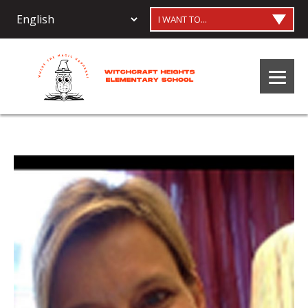
I WANT TO...