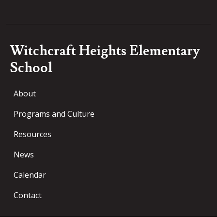
Witchcraft Heights Elementary
School
About
Programs and Culture
Resources
News
Calendar
Contact