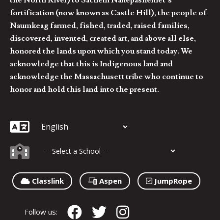
fortification (now known as Castle Hill), the people of
Naumkeag farmed, fished, traded, raised families,
discovered, invented, created art, and above all else,
honored the lands upon which you stand today. We
acknowledge that this is Indigenous land and
acknowledge the Massachusett tribe who continue to
honor and hold this land into the present.
Classlink
Aspen
JumpRope
Follow us: