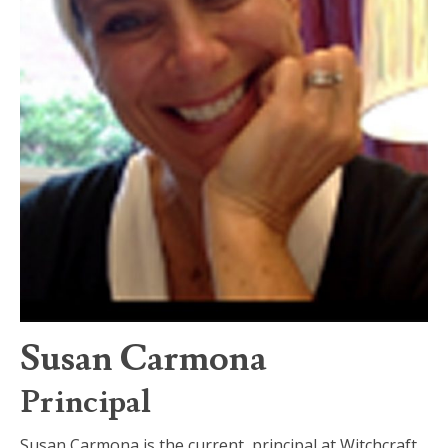
Susan Carmona
Principal
Susan Carmona is the current principal at Witchcraft