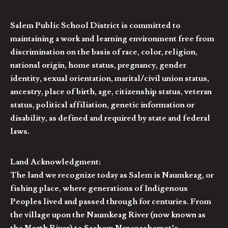
Salem Public School District is committed to
maintaining a work and learning environment free from
discrimination on the basis of race, color, religion,
national origin, home status, pregnancy, gender
identity, sexual orientation, marital/civil union status,
ancestry, place of birth, age, citizenship status, veteran
status, political affiliation, genetic information or
disability, as defined and required by state and federal
laws.
Land Acknowledgment:
The land we recognize today as Salem is Naumkeag, or
fishing place, where generations of Indigenous
Peoples lived and passed through for centuries. From
the village upon the Naumkeag River (now known as
the North River) to Sachem Nanepashemet’s