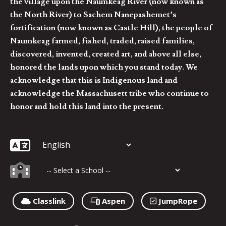
the village upon the Naumkeag River (now known as
the North River) to Sachem Nanepashemet’s
fortification (now known as Castle Hill), the people of
Naumkeag farmed, fished, traded, raised families,
discovered, invented, created art, and above all else,
honored the lands upon which you stand today. We
acknowledge that this is Indigenous land and
acknowledge the Massachusett tribe who continue to
honor and hold this land into the present.
Classlink
Aspen
JumpRope