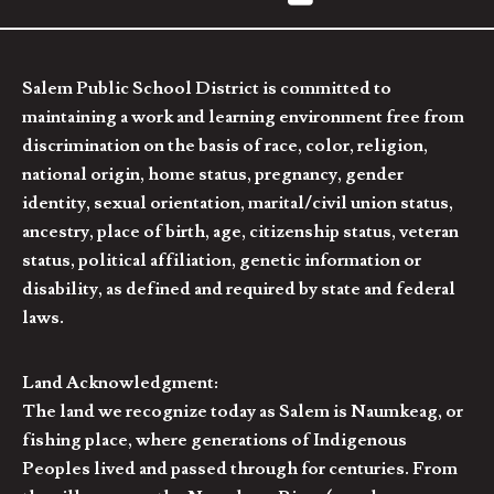
Salem Public School District is committed to
maintaining a work and learning environment free from
discrimination on the basis of race, color, religion,
national origin, home status, pregnancy, gender
identity, sexual orientation, marital/civil union status,
ancestry, place of birth, age, citizenship status, veteran
status, political affiliation, genetic information or
disability, as defined and required by state and federal
laws.
Land Acknowledgment:
The land we recognize today as Salem is Naumkeag, or
fishing place, where generations of Indigenous
Peoples lived and passed through for centuries. From