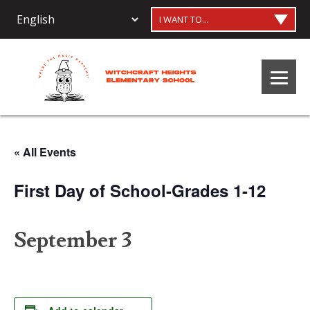
I WANT TO...
« All Events
First Day of School-Grades 1-12
September 3