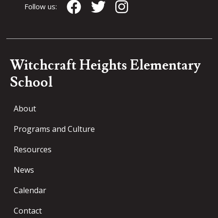
Follow us:
Witchcraft Heights Elementary
School
About
Programs and Culture
Resources
News
Calendar
Contact