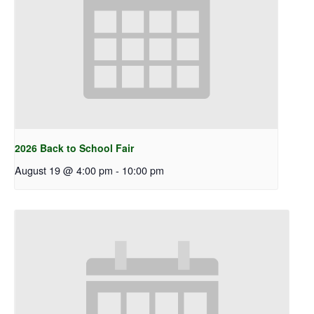
2026 Back to School Fair
August 19 @ 4:00 pm
-
10:00 pm