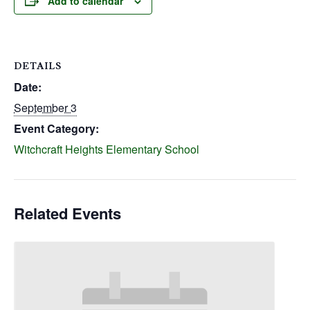
Add to calendar
DETAILS
Date:
September 3
Event Category:
Witchcraft Heights Elementary School
Related Events