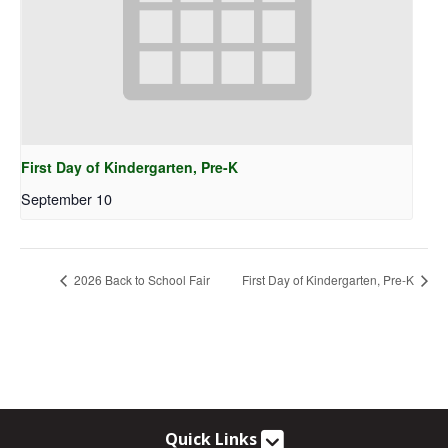
First Day of Kindergarten, Pre-K
September 10
2026 Back to School Fair
First Day of Kindergarten, Pre-K
Quick Links