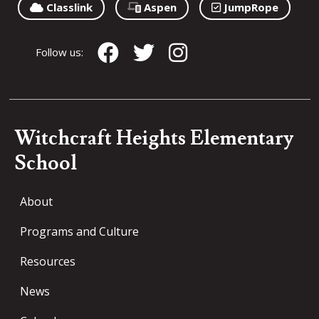
Classlink
Aspen
JumpRope
Follow us:
Witchcraft Heights Elementary
School
About
Programs and Culture
Resources
News