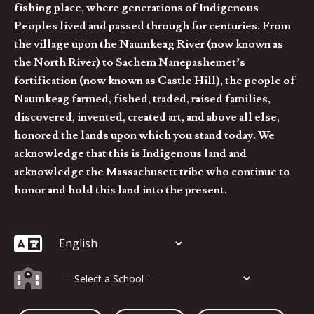
fishing place, where generations of Indigenous
Peoples lived and passed through for centuries. From
the village upon the Naumkeag River (now known as
the North River) to Sachem Nanepashemet’s
fortification (now known as Castle Hill), the people of
Naumkeag farmed, fished, traded, raised families,
discovered, invented, created art, and above all else,
honored the lands upon which you stand today. We
acknowledge that this is Indigenous land and
acknowledge the Massachusett tribe who continue to
honor and hold this land into the present.