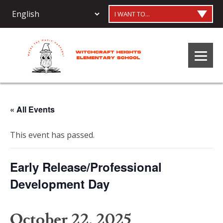
I WANT TO...
« All Events
This event has passed.
Early Release/Professional
Development Day
October 22, 2025