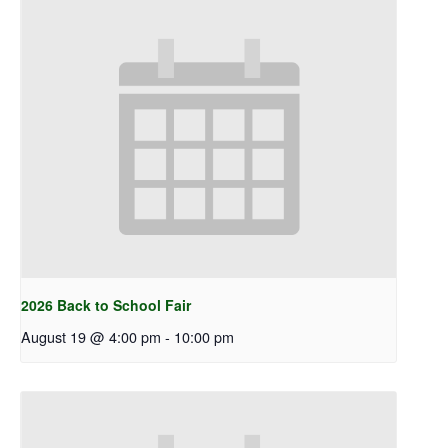
2026 Back to School Fair
August 19 @ 4:00 pm
-
10:00 pm