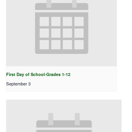
First Day of School-Grades 1-12
September 3