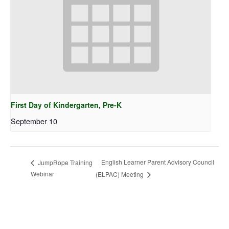
First Day of Kindergarten, Pre-K
September 10
English Learner Parent Advisory Council
JumpRope Training
Webinar
(ELPAC) Meeting