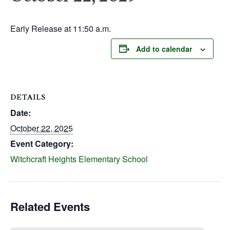
Early Release at 11:50 a.m.
Add to calendar
DETAILS
Date:
October 22, 2025
Event Category:
Witchcraft Heights Elementary School
Related Events