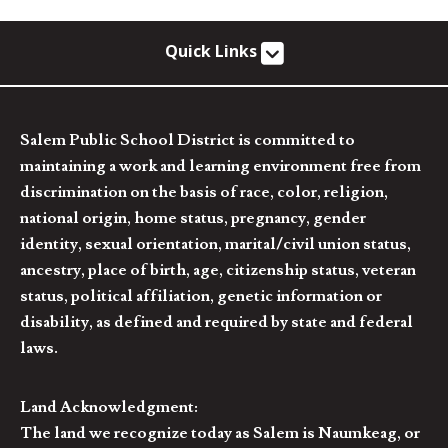
Quick Links
Salem Public School District is committed to
maintaining a work and learning environment free from
discrimination on the basis of race, color, religion,
national origin, home status, pregnancy, gender
identity, sexual orientation, marital/civil union status,
ancestry, place of birth, age, citizenship status, veteran
status, political affiliation, genetic information or
disability, as defined and required by state and federal
laws.
Land Acknowledgment:
The land we recognize today as Salem is Naumkeag, or