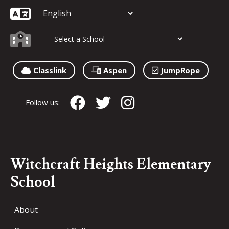
Classlink
Aspen
JumpRope
Follow us:
Witchcraft Heights Elementary
School
About