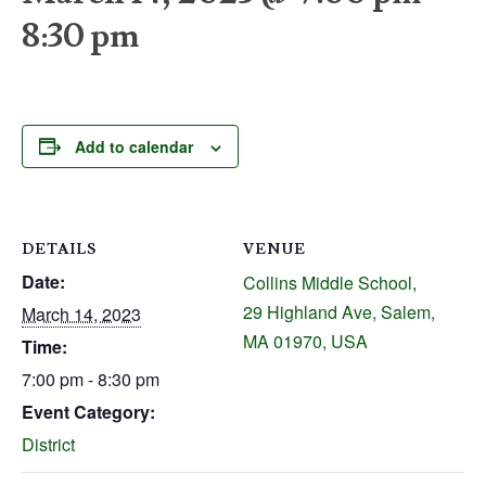
8:30 pm
Add to calendar
DETAILS
VENUE
Date:
Collins Middle School,
29 Highland Ave, Salem,
March 14, 2023
MA 01970, USA
Time:
7:00 pm - 8:30 pm
Event Category:
District