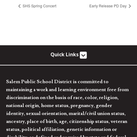
SHS Spring Concert
Early Release PD Day
Quick Links
Salem Public School District is committed to
maintaining a work and learning environment free from
discrimination on the basis of race, color, religion,
national origin, home status, pregnancy, gender
identity, sexual orientation, marital/civil union status,
ancestry, place of birth, age, citizenship status, veteran
status, political affiliation, genetic information or