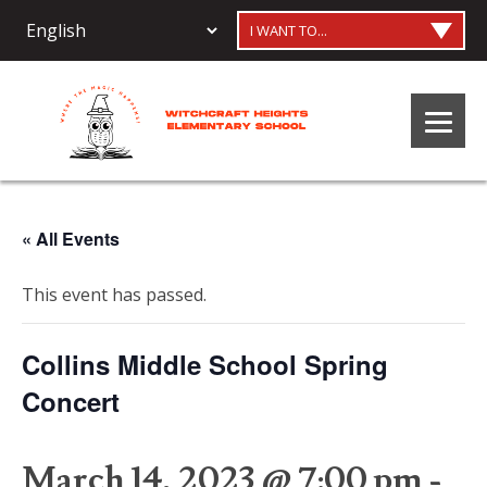
I WANT TO...
« All Events
This event has passed.
Collins Middle School Spring
Concert
March 14, 2023 @ 7:00 pm
-