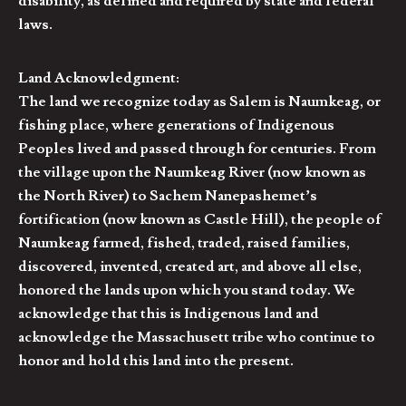
disability, as defined and required by state and federal
laws.
Land Acknowledgment:
The land we recognize today as Salem is Naumkeag, or
fishing place, where generations of Indigenous
Peoples lived and passed through for centuries. From
the village upon the Naumkeag River (now known as
the North River) to Sachem Nanepashemet’s
fortification (now known as Castle Hill), the people of
Naumkeag farmed, fished, traded, raised families,
discovered, invented, created art, and above all else,
honored the lands upon which you stand today. We
acknowledge that this is Indigenous land and
acknowledge the Massachusett tribe who continue to
honor and hold this land into the present.